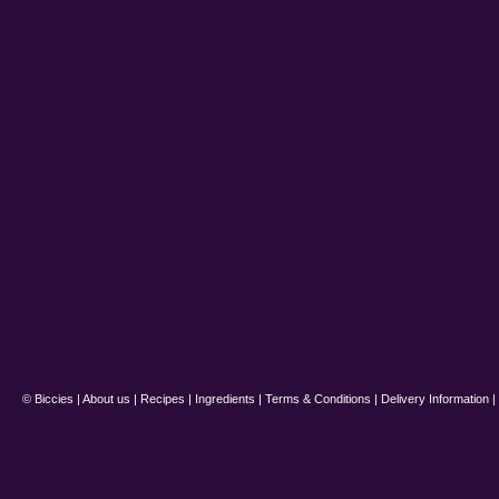
© Biccies |
About us
|
Recipes
|
Ingredients
|
Terms & Conditions
|
Delivery Information
|