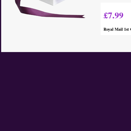
£7.99
Royal Mail 1st 