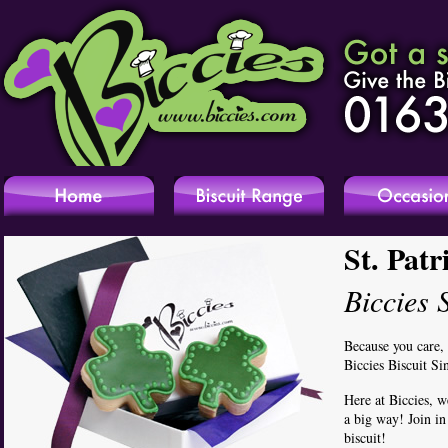
St. Patr
Biccies 
Because you care,
Biccies Biscuit Si
Here at Biccies, w
a big way! Join i
biscuit!